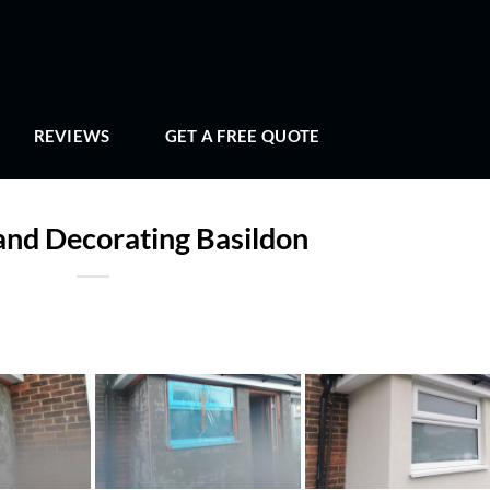
REVIEWS
GET A FREE QUOTE
and Decorating Basildon