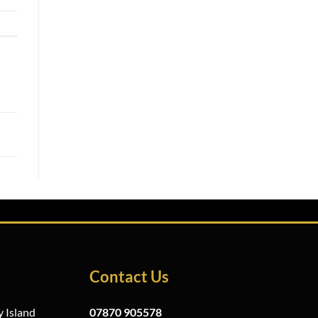
Contact Us
 Island
07870 905578