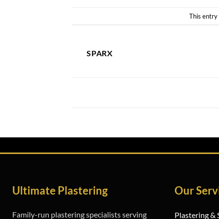
This entry
SPARX
Studwork Walls Basildon
Ultimate Plastering
Our Serv
Family-run plastering specialists serving
Plastering &