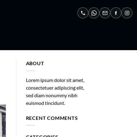
ABOUT
Lorem ipsum dolor sit amet,
consectetuer adipiscing elit,
sed diam nonummy nibh
euismod tincidunt.
RECENT COMMENTS
CATEGORIES