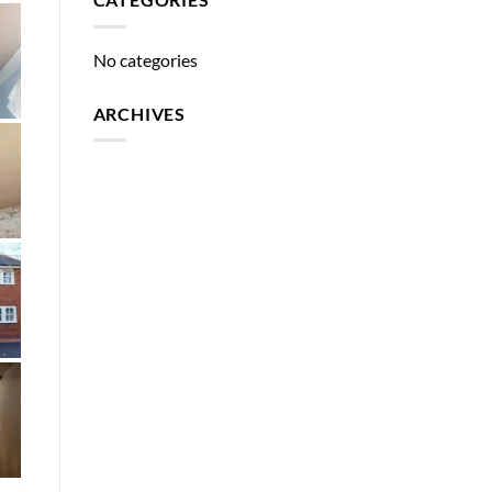
No categories
ARCHIVES