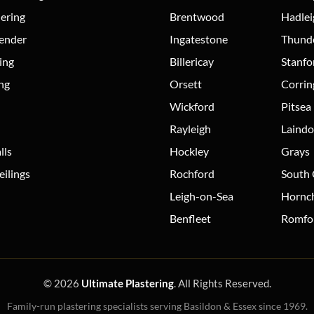
dering
Brentwood
Hadlei
Render
Ingatestone
Thund
ing
Billericay
Stanfo
ing
Orsett
Corri
Wickford
Pitsea
Rayleigh
Laind
lls
Hockley
Grays
ilings
Rochford
South
Leigh-on-Sea
Hornc
Benfleet
Romfo
© 2026
Ultimate Plastering
. All Rights Reserved.
Family-run plastering specialists serving Basildon & Essex since 1969.