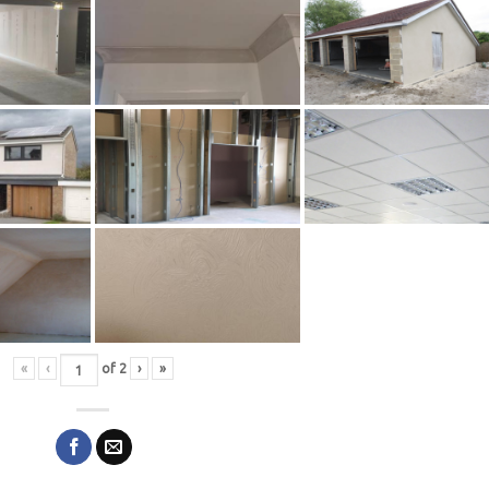
«
‹
of
2
›
»