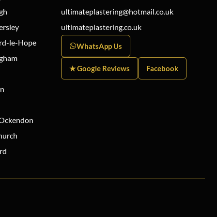
gh
ultimateplastering@hotmail.co.uk
ersley
ultimateplastering.co.uk
rd-le-Hope
WhatsApp Us
ngham
★ Google Reviews
Facebook
on
 Ockendon
hurch
rd