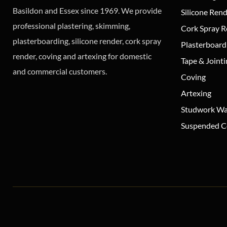
Basildon and Essex since 1969. We provide
Silicone Ren
professional plastering, skimming,
Cork Spray 
plasterboarding, silicone render, cork spray
Plasterboard
render, coving and artexing for domestic
Tape & Joint
and commercial customers.
Coving
Artexing
Studwork Wa
Suspended Ce