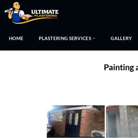
Skip
to
content
HOME
PLASTERING SERVICES
GALLERY
Painting 