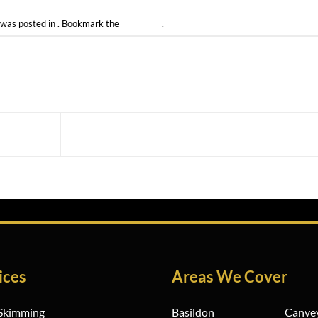
 was posted in . Bookmark the
permalink
.
Building Works Essex
ices
Areas We Cover
 Skimming
Basildon
Canvey