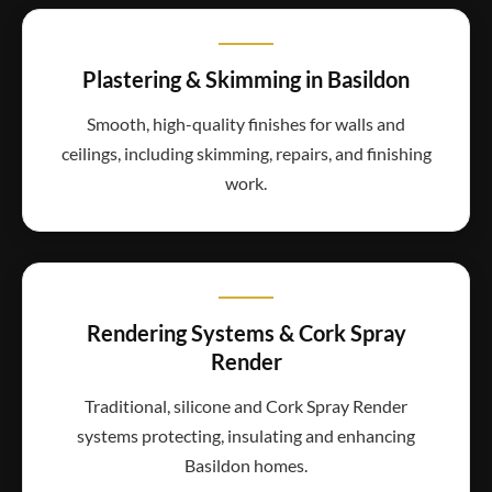
Plastering & Skimming in Basildon
Smooth, high-quality finishes for walls and
ceilings, including skimming, repairs, and finishing
work.
Rendering Systems & Cork Spray
Render
Traditional, silicone and Cork Spray Render
systems protecting, insulating and enhancing
Basildon homes.