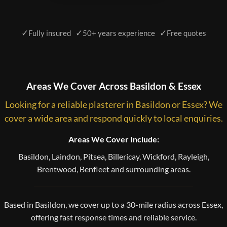
✓
✓
✓
Fully insured
50+ years experience
Free quotes
Areas We Cover Across Basildon & Essex
Looking for a reliable plasterer in Basildon or Essex? We
cover a wide area and respond quickly to local enquiries.
Areas We Cover Include:
Basildon, Laindon, Pitsea, Billericay, Wickford, Rayleigh,
Brentwood, Benfleet and surrounding areas.
Based in Basildon, we cover up to a 30-mile radius across Essex,
offering fast response times and reliable service.