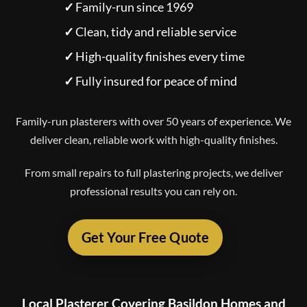
✓
Family-run since 1969
✓
Clean, tidy and reliable service
✓
High-quality finishes every time
✓
Fully insured for peace of mind
Family-run plasterers with over 50 years of experience. We
deliver clean, reliable work with high-quality finishes.
From small repairs to full plastering projects, we deliver
professional results you can rely on.
Get Your Free Quote
Local Plasterer Covering Basildon Homes and