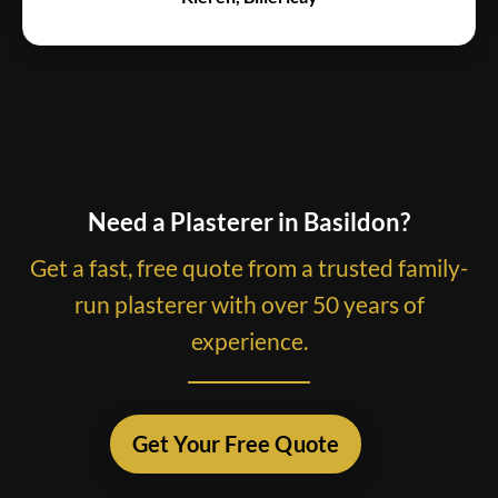
Need a Plasterer in Basildon?
Get a fast, free quote from a trusted family-
run plasterer with over 50 years of
experience.
Get Your Free Quote