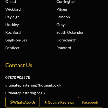
Orsett
Corringham
Wickford
Pitsea
Rayleigh
Laindon
Hockley
Grays
Rochford
South Ockendon
Leigh-on-Sea
Hornchurch
Benfleet
Romford
Contact Us
07870 905578
ultimateplastering@hotmail.co.uk
ultimateplastering.co.uk
WhatsApp Us
★ Google Reviews
Facebook