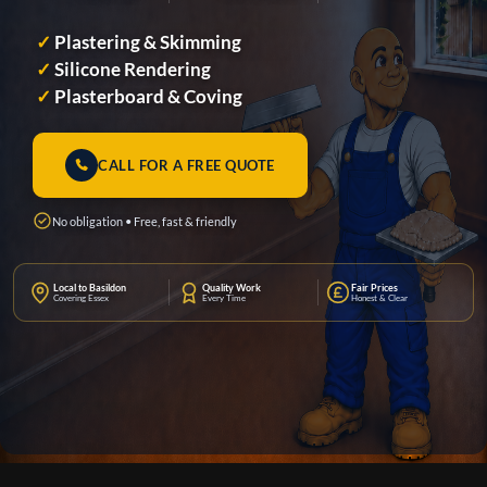
✓
Plastering & Skimming
✓
Silicone Rendering
✓
Plasterboard & Coving
CALL FOR A FREE QUOTE
No obligation • Free, fast & friendly
Local to Basildon
Quality Work
Fair Prices
Covering Essex
Every Time
Honest & Clear