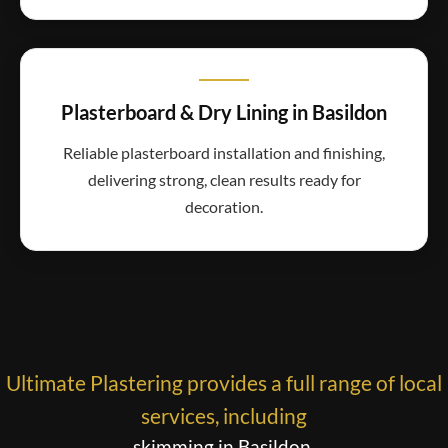
Plasterboard & Dry Lining in Basildon
Reliable plasterboard installation and finishing,
delivering strong, clean results ready for
decoration.
Ultimate Plastering provides a full range of local
services, including
skimming in Basildon
,