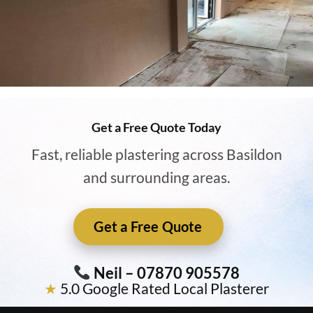
Get a Free Quote Today
Fast, reliable plastering across Basildon
and surrounding areas.
Get a Free Quote
Neil – 07870 905578
★
5.0 Google Rated Local Plasterer