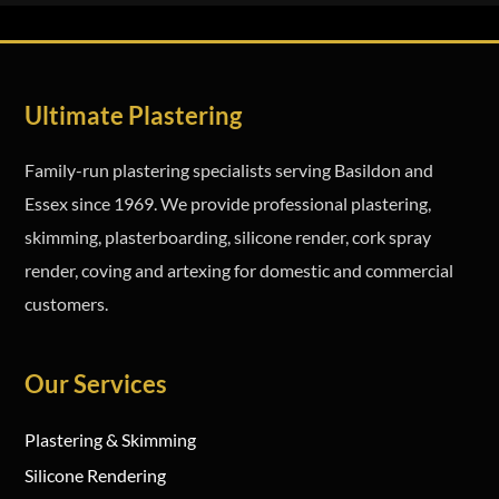
Ultimate Plastering
Family-run plastering specialists serving Basildon and
Essex since 1969. We provide professional plastering,
skimming, plasterboarding, silicone render, cork spray
render, coving and artexing for domestic and commercial
customers.
Our Services
Plastering & Skimming
Silicone Rendering