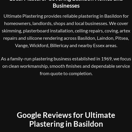
Businesses
Ultimate Plastering provides reliable plastering in Basildon for
homeowners, landlords, shops and local businesses. We cover
skimming, plasterboard installation, ceiling repairs, coving, artex
repairs and silicone rendering across Basildon, Laindon, Pitsea,
Vange, Wickford, Billericay and nearby Essex areas.
As a family-run plastering business established in 1969, we focus
on clean workmanship, smooth finishes and dependable service
from quote to completion.
Google Reviews for Ultimate
Plastering in Basildon