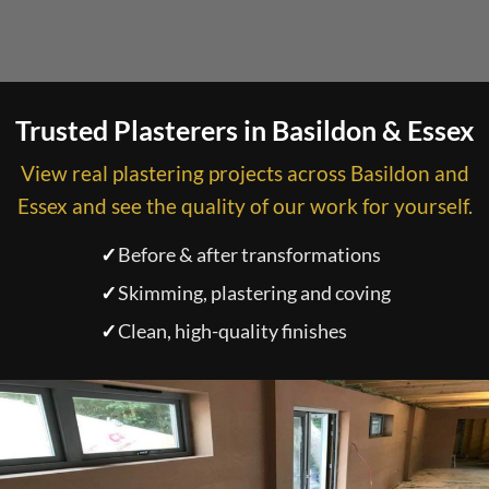
Trusted Plasterers in Basildon & Essex
View real plastering projects across Basildon and
Essex and see the quality of our work for yourself.
✓
Before & after transformations
✓
Skimming, plastering and coving
✓
Clean, high-quality finishes