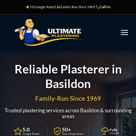
Skip
5.0 Google Rated
|
Family Run Since 1969
|
Call Us
to
content
Reliable Plasterer in
Basildon
Family-Run Since 1969
Trusted plastering services across Basildon & surrounding
areas
5.0
50+
Fully
Insured
Google Rated
Years Experience