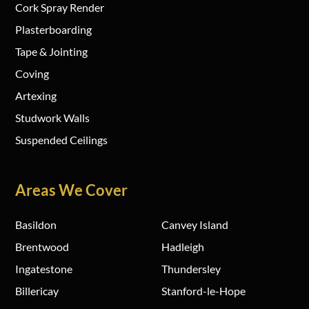
Cork Spray Render
Plasterboarding
Tape & Jointing
Coving
Artexing
Studwork Walls
Suspended Ceilings
Areas We Cover
Basildon
Canvey Island
Brentwood
Hadleigh
Ingatestone
Thundersley
Billericay
Stanford-le-Hope