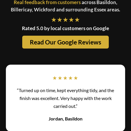
Real feedback from customers
across Basildon,
Billericay, Wickford and surrounding Essex areas.
★★★★★
Rated 5.0 by local customers on Google
Read Our Google Reviews
★★★★★
“Turned up on time, kept everything tidy, and the
finish was excellent. Very happy with the work
carried out.”
Jordan, Basildon