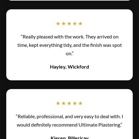
★★★★★
“Really pleased with the work. They arrived on
time, kept everything tidy, and the finish was spot
on.”
Hayley, Wickford
★★★★★
“Reliable, professional, and very easy to deal with. I
would definitely recommend Ultimate Plastering.”
Kieren, Billericay