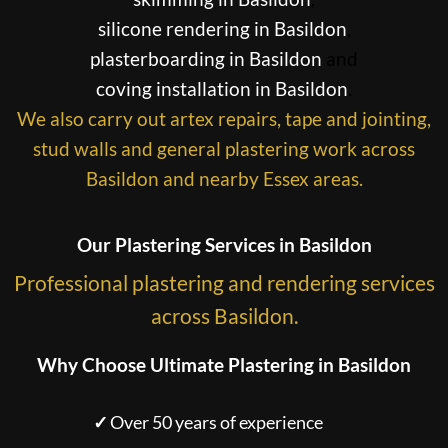
silicone rendering in Basildon
,
plasterboarding in Basildon
and
coving installation in Basildon
.
We also carry out artex repairs, tape and jointing,
stud walls and general plastering work across
Basildon and nearby Essex areas.
Our Plastering Services in Basildon
Professional plastering and rendering services
across Basildon.
Why Choose Ultimate Plastering in Basildon
✓
Over 50 years of experience