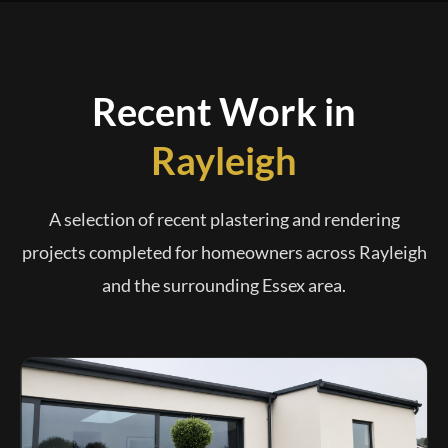
Recent Work in
Rayleigh
A selection of recent plastering and rendering
projects completed for homeowners across Rayleigh
and the surrounding Essex area.