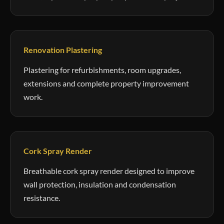
Renovation Plastering
Plastering for refurbishments, room upgrades,
extensions and complete property improvement
work.
Cork Spray Render
Breathable cork spray render designed to improve
wall protection, insulation and condensation
resistance.