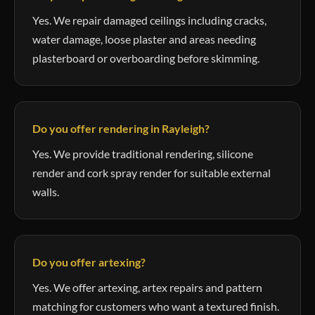
Yes. We repair damaged ceilings including cracks,
water damage, loose plaster and areas needing
plasterboard or overboarding before skimming.
Do you offer rendering in Rayleigh?
Yes. We provide traditional rendering, silicone
render and cork spray render for suitable external
walls.
Do you offer artexing?
Yes. We offer artexing, artex repairs and pattern
matching for customers who want a textured finish.