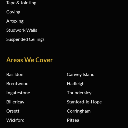
Tape & Jointing
Coving
Artexing
Studwork Walls
Suspended Ceilings
Areas We Cover
Basildon
Canvey Island
Brentwood
Hadleigh
Ingatestone
Thundersley
Billericay
Stanford-le-Hope
Orsett
Corringham
Wickford
Pitsea