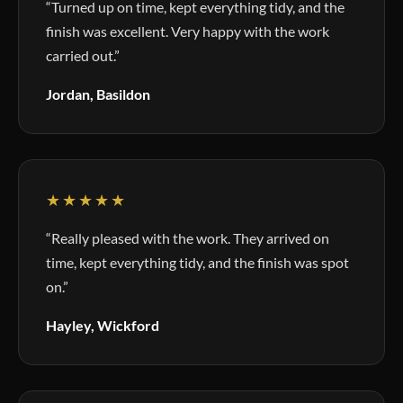
“Turned up on time, kept everything tidy, and the
finish was excellent. Very happy with the work
carried out.”
Jordan, Basildon
★★★★★
“Really pleased with the work. They arrived on
time, kept everything tidy, and the finish was spot
on.”
Hayley, Wickford