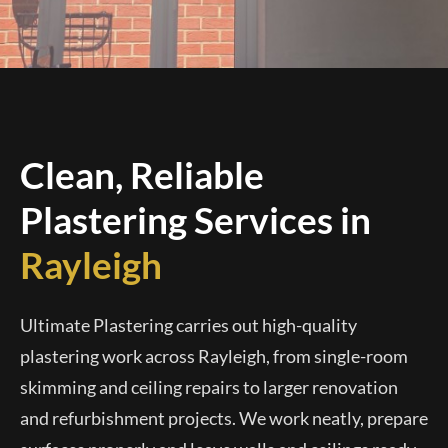
Clean, Reliable
Plastering Services in
Rayleigh
Ultimate Plastering carries out high-quality
plastering work across Rayleigh, from single-room
skimming and ceiling repairs to larger renovation
and refurbishment projects. We work neatly, prepare