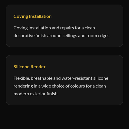
Coving Installation
Coving installation and repairs for a clean
decorative finish around ceilings and room edges.
Silicone Render
Flexible, breathable and water-resistant silicone
rendering in a wide choice of colours for a clean
modern exterior finish.