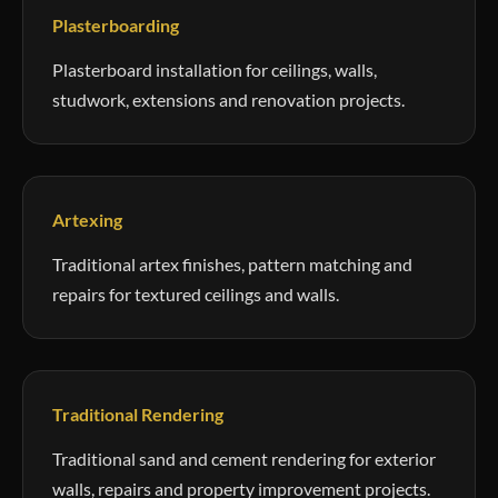
Plasterboarding
Plasterboard installation for ceilings, walls,
studwork, extensions and renovation projects.
Artexing
Traditional artex finishes, pattern matching and
repairs for textured ceilings and walls.
Traditional Rendering
Traditional sand and cement rendering for exterior
walls, repairs and property improvement projects.