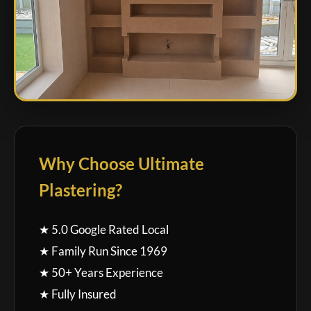
Why Choose Ultimate
Plastering?
★ 5.0 Google Rated Local
★ Family Run Since 1969
★ 50+ Years Experience
★ Fully Insured