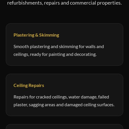
refurbishments, repairs and commercial properties.
Plastering & Skimming
Smooth plastering and skimming for walls and
ceilings, ready for painting and decorating.
Ceiling Repairs
Repairs for cracked ceilings, water damage, failed
plaster, sagging areas and damaged ceiling surfaces.