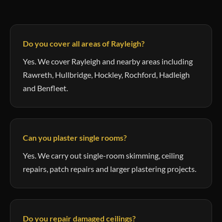
Do you cover all areas of Rayleigh?
Yes. We cover Rayleigh and nearby areas including
Rawreth, Hullbridge, Hockley, Rochford, Hadleigh
and Benfleet.
Can you plaster single rooms?
Yes. We carry out single-room skimming, ceiling
repairs, patch repairs and larger plastering projects.
Do you repair damaged ceilings?