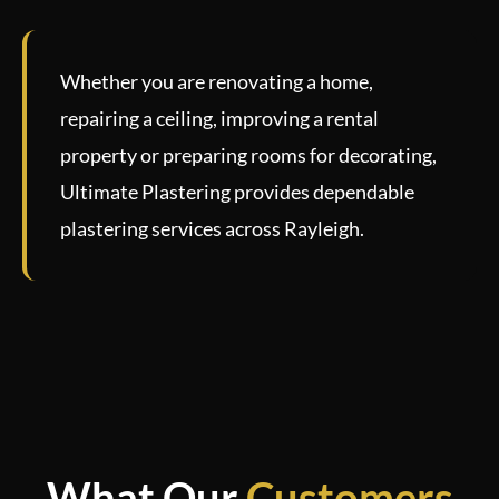
Whether you are renovating a home,
repairing a ceiling, improving a rental
property or preparing rooms for decorating,
Ultimate Plastering provides dependable
plastering services across Rayleigh.
What Our
Customers