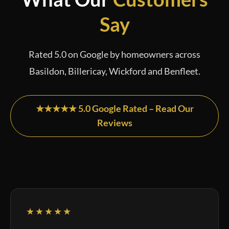
Say
Rated 5.0 on Google by homeowners across
Basildon, Billericay, Wickford and Benfleet.
★★★★★ 5.0 Google Rated – Read Our
Reviews
★★★★★