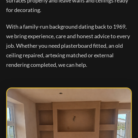
surfaces properly and leave walls and ceilings ready
for decorating.
With a family-run background dating back to 1969,
we bring experience, care and honest advice to every
job. Whether you need plasterboard fitted, an old
ceiling repaired, artexing matched or external
rendering completed, we can help.