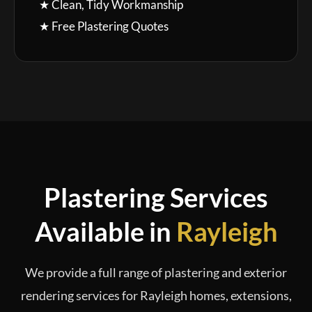
★ Clean, Tidy Workmanship
★ Free Plastering Quotes
Plastering Services
Available in
Rayleigh
We provide a full range of plastering and exterior
rendering services for Rayleigh homes, extensions,