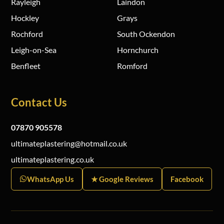
Rayleigh
Laindon
Hockley
Grays
Rochford
South Ockendon
Leigh-on-Sea
Hornchurch
Benfleet
Romford
Contact Us
07870 905578
ultimateplastering@hotmail.co.uk
ultimateplastering.co.uk
WhatsApp Us
★ Google Reviews
Facebook