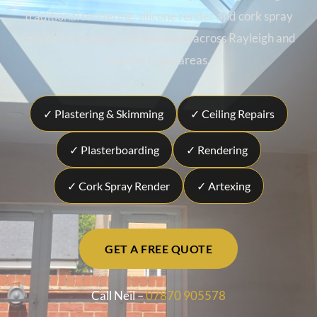
traditional rendering, silicone render and cork spray
render for homes and businesses across Rayleigh and
nearby Essex areas.
✓ Plastering & Skimming
✓ Ceiling Repairs
✓ Plasterboarding
✓ Rendering
✓ Cork Spray Render
✓ Artexing
GET A FREE QUOTE
Call Neil –
07870 905578