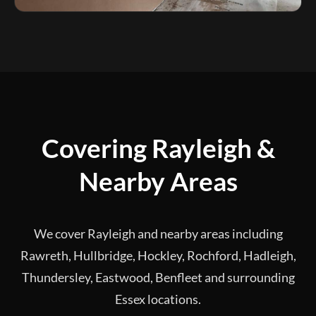
Covering Rayleigh &
Nearby Areas
We cover Rayleigh and nearby areas including
Rawreth, Hullbridge, Hockley, Rochford, Hadleigh,
Thundersley, Eastwood, Benfleet and surrounding
Essex locations.