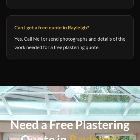
Can I get a free quote in Rayleigh?
Yes. Call Neil or send photographs and details of the
work needed for a free plastering quote.
Need a Free Plastering
Quote in
Rayleigh?