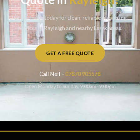
Get in touch today for clean, reliable plastering
services in Rayleigh and nearby Essex areas.
GET A FREE QUOTE
Call Neil –
07870 905578
Open Monday to Sunday, 9:00am–9:00pm