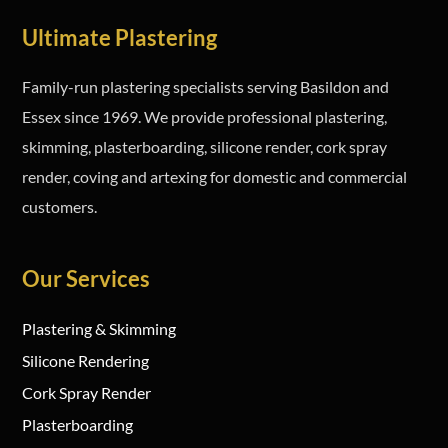
Ultimate Plastering
Family-run plastering specialists serving Basildon and
Essex since 1969. We provide professional plastering,
skimming, plasterboarding, silicone render, cork spray
render, coving and artexing for domestic and commercial
customers.
Our Services
Plastering & Skimming
Silicone Rendering
Cork Spray Render
Plasterboarding