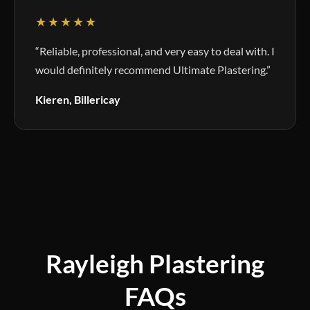
★★★★★
“Reliable, professional, and very easy to deal with. I
would definitely recommend Ultimate Plastering.”
Kieren, Billericay
Rayleigh Plastering
FAQs